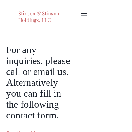
Stinson & Stinson
Holdings, LLC
For any
inquiries, please
call or email us.
Alternatively
you can
fi
ll in
the following
contact fo
rm
.