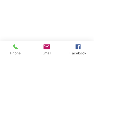
Stinson & Stinson Holdings,
LLC
1-888-372-3709
eric.stinson@stinsonsholdings.com
Phone
Email
Facebook
Send Us a Message