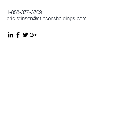
1-888-372-3709
eric.stinson@stinsonsholdings.com