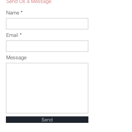
Send Us a Message
Name
Email
Message
Send