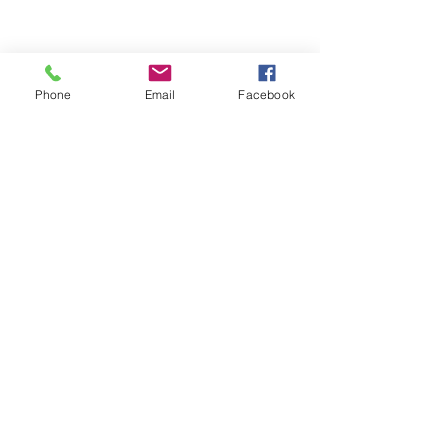
1-888-372-3709
eric.stinson@stinsonsholdings.com
Phone
Email
Facebook
Send Us a Message