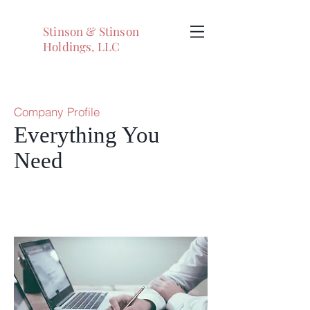
Stinson & Stinson
Holdings, LLC
Company Profile
Everything You
Need