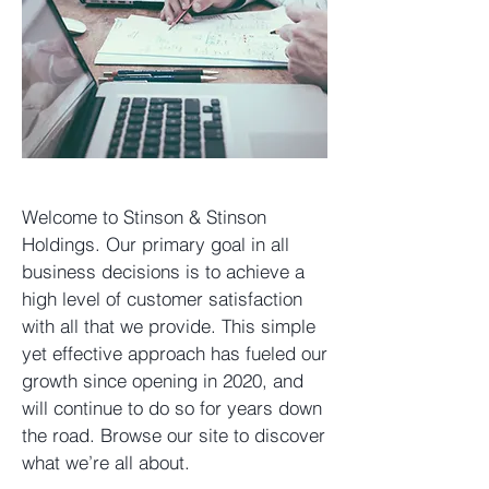
Welcome to Stinson & Stinson
Holdings. Our primary goal in all
business decisions is to achieve a
high level of customer satisfaction
with all that we provide. This simple
yet effective approach has fueled our
growth since opening in 2020, and
will continue to do so for years down
the road. Browse our site to discover
what we’re all about.