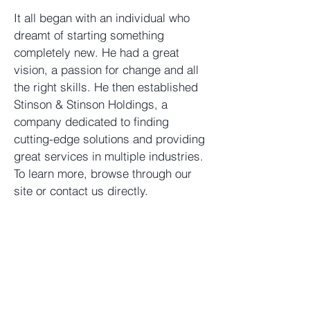
It all began with an individual who
dreamt of starting something
completely new. He had a great
vision, a passion for change and all
the right skills. He then established
Stinson & Stinson Holdings, a
company dedicated to finding
cutting-edge solutions and providing
great services in multiple industries.
To learn more, browse through our
site or contact us directly.
Stinson & Stinson Holdings,
LLC